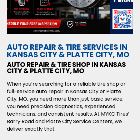
AUTO REPAIR & TIRE SERVICES IN
KANSAS CITY & PLATTE CITY, MO
AUTO REPAIR & TIRE SHOP IN KANSAS
CITY & PLATTE CITY, MO
When you’re searching for a reliable tire shop or
full-service auto repair in Kansas City or Platte
City, MO, you need more than just basic service,
you need precision diagnostics, experienced
technicians, and consistent results. At MYKC Tires’
Barry Road and Platte City Service Centers, we
deliver exactly that.