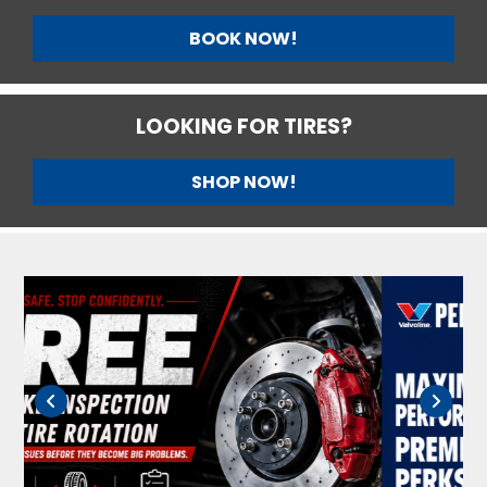
BOOK NOW!
LOOKING FOR TIRES?
SHOP NOW!