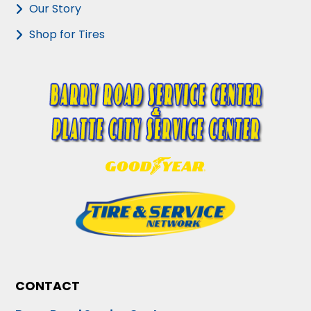
Our Story
Shop for Tires
CONTACT