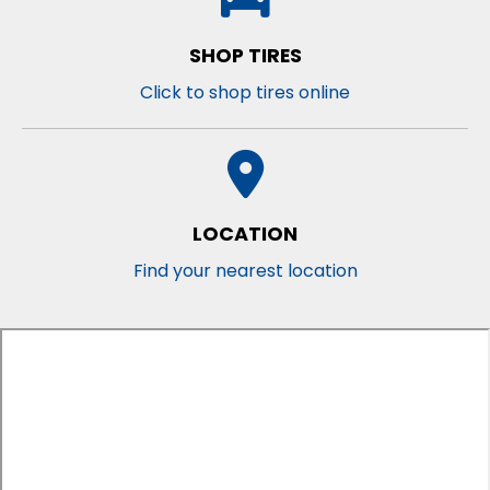
SHOP TIRES
Click to shop tires online
LOCATION
Find your nearest location