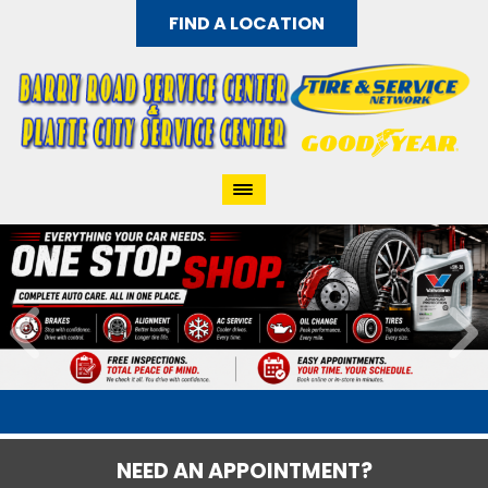
FIND A LOCATION
NEED AN APPOINTMENT?