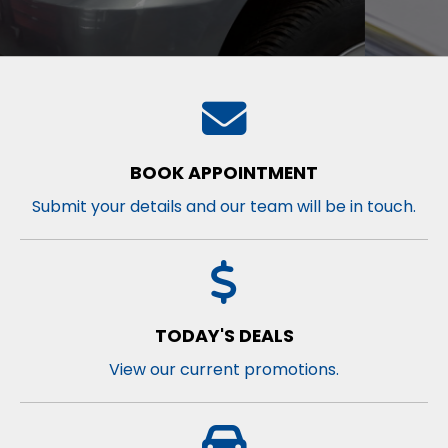
BOOK APPOINTMENT
Submit your details and our team will be in touch.
TODAY'S DEALS
View our current promotions.