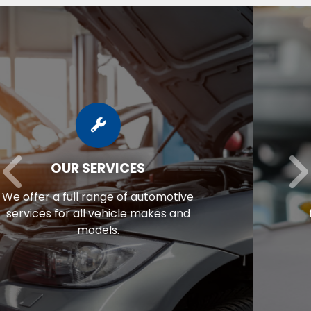
AUTO REPAIR FINANCING
Unexpected repair bill? View our
financing options to eliminate stress.