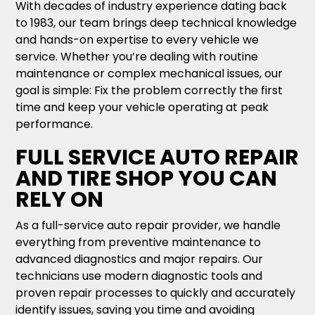
With decades of industry experience dating back
to 1983, our team brings deep technical knowledge
and hands-on expertise to every vehicle we
service. Whether you’re dealing with routine
maintenance or complex mechanical issues, our
goal is simple: Fix the problem correctly the first
time and keep your vehicle operating at peak
performance.
FULL SERVICE AUTO REPAIR
AND TIRE SHOP YOU CAN
RELY ON
As a full-service auto repair provider, we handle
everything from preventive maintenance to
advanced diagnostics and major repairs. Our
technicians use modern diagnostic tools and
proven repair processes to quickly and accurately
identify issues, saving you time and avoiding