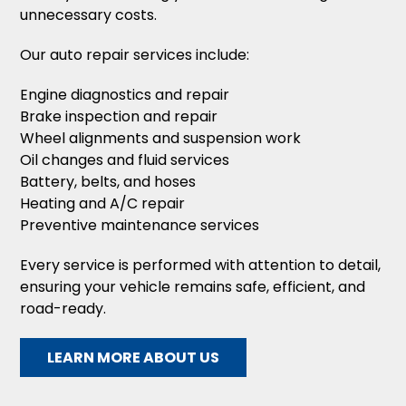
unnecessary costs.
Our auto repair services include:
Engine diagnostics and repair
Brake inspection and repair
Wheel alignments and suspension work
Oil changes and fluid services
Battery, belts, and hoses
Heating and A/C repair
Preventive maintenance services
Every service is performed with attention to detail,
ensuring your vehicle remains safe, efficient, and
road-ready.
LEARN MORE ABOUT US