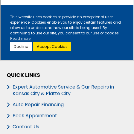
QUICK LINKS
Expert Automotive Service & Car Repairs in
Kansas City & Platte City
Auto Repair Financing
Book Appointment
Contact Us