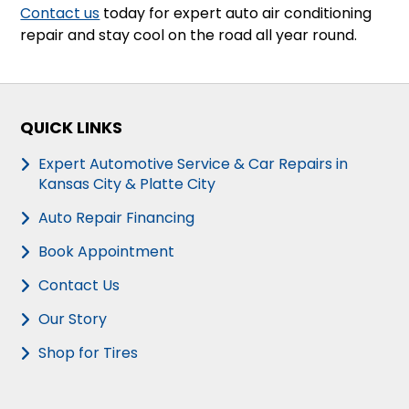
Contact us
today for expert auto air conditioning
repair and stay cool on the road all year round.
QUICK LINKS
Expert Automotive Service & Car Repairs in
Kansas City & Platte City
Auto Repair Financing
Book Appointment
Contact Us
Our Story
Shop for Tires