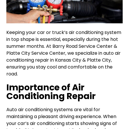
Keeping your car or truck’s air conditioning system
in top shape is essential, especially during the hot
summer months. At Barry Road Service Center &
Platte City Service Center, we specialize in auto air
conditioning repair in Kansas City & Platte City,
ensuring you stay cool and comfortable on the
road.
Importance of Air
Conditioning Repair
Auto air conditioning systems are vital for
maintaining a pleasant driving experience. When
your car’s air conditioning starts showing signs of