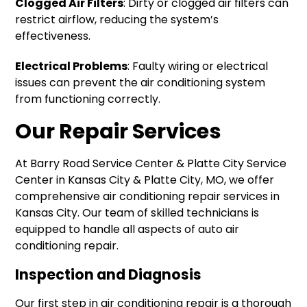
Clogged Air Filters
: Dirty or clogged air filters can
restrict airflow, reducing the system’s
effectiveness.
Electrical Problems
: Faulty wiring or electrical
issues can prevent the air conditioning system
from functioning correctly.
Our Repair Services
At Barry Road Service Center & Platte City Service
Center in Kansas City & Platte City, MO, we offer
comprehensive air conditioning repair services in
Kansas City. Our team of skilled technicians is
equipped to handle all aspects of auto air
conditioning repair.
Inspection and Diagnosis
Our first step in air conditioning repair is a thorough