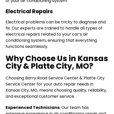
of your air conditioning system.
Electrical Repairs
Electrical problems can be tricky to diagnose and
fix. Our experts are trained to handle all types of
electrical repairs related to your car’s air
conditioning system, ensuring that everything
functions seamlessly.
Why Choose Us in Kansas
City & Platte City, MO?
Choosing Barry Road Service Center & Platte City
Service Center for your auto repair needs in
Kansas City, MO, means choosing quality, reliability,
and exceptional customer service.
Experienced Technicians
: Our team has
extensive experience in air conditioning repair and