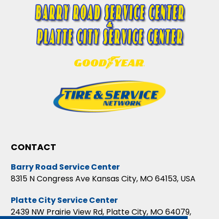
CONTACT
Barry Road Service Center
8315 N Congress Ave Kansas City, MO 64153, USA
Platte City Service Center
2439 NW Prairie View Rd, Platte City, MO 64079,