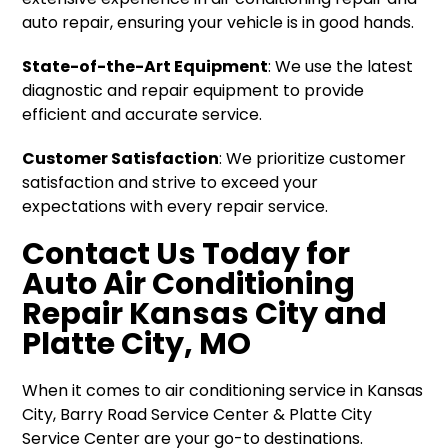
auto repair, ensuring your vehicle is in good hands.
State-of-the-Art Equipment
: We use the latest
diagnostic and repair equipment to provide
efficient and accurate service.
Customer Satisfaction
: We prioritize customer
satisfaction and strive to exceed your
expectations with every repair service.
Contact Us Today for
Auto Air Conditioning
Repair Kansas City and
Platte City, MO
When it comes to air conditioning service in Kansas
City, Barry Road Service Center & Platte City
Service Center are your go-to destinations.