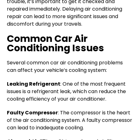
trouble, it’s important to get it checked and
repaired immediately. Delaying air conditioning
repair can lead to more significant issues and
discomfort during your travels.
Common Car Air
Conditioning Issues
Several common car air conditioning problems
can affect your vehicle’s cooling system:
Leaking Refrigerant
: One of the most frequent
issues is a refrigerant leak, which can reduce the
cooling efficiency of your air conditioner.
Faulty Compressor
: The compressor is the heart
of the air conditioning system. A faulty compressor
can lead to inadequate cooling.