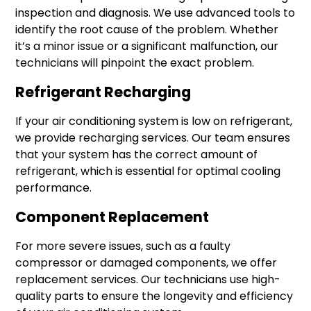
inspection and diagnosis. We use advanced tools to
identify the root cause of the problem. Whether
it’s a minor issue or a significant malfunction, our
technicians will pinpoint the exact problem.
Refrigerant Recharging
If your air conditioning system is low on refrigerant,
we provide recharging services. Our team ensures
that your system has the correct amount of
refrigerant, which is essential for optimal cooling
performance.
Component Replacement
For more severe issues, such as a faulty
compressor or damaged components, we offer
replacement services. Our technicians use high-
quality parts to ensure the longevity and efficiency