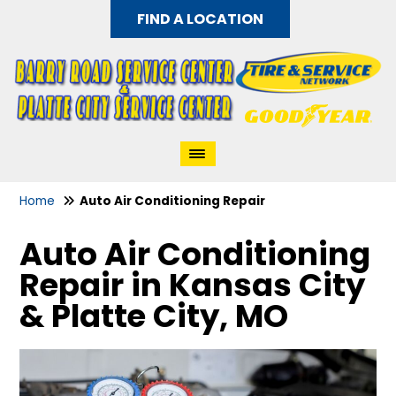
FIND A LOCATION
Home
Auto Air Conditioning Repair
Auto Air Conditioning
Repair in Kansas City
& Platte City, MO