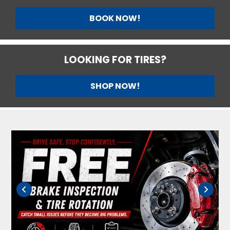
BOOK NOW!
LOOKING FOR TIRES?
SHOP NOW!