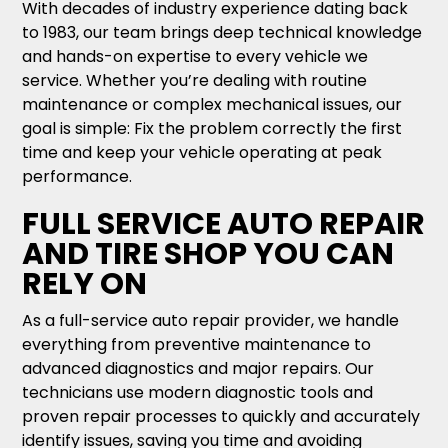
With decades of industry experience dating back
to 1983, our team brings deep technical knowledge
and hands-on expertise to every vehicle we
service. Whether you’re dealing with routine
maintenance or complex mechanical issues, our
goal is simple: Fix the problem correctly the first
time and keep your vehicle operating at peak
performance.
FULL SERVICE AUTO REPAIR
AND TIRE SHOP YOU CAN
RELY ON
As a full-service auto repair provider, we handle
everything from preventive maintenance to
advanced diagnostics and major repairs. Our
technicians use modern diagnostic tools and
proven repair processes to quickly and accurately
identify issues, saving you time and avoiding