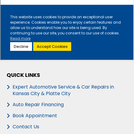
QUICK LINKS
Expert Automotive Service & Car Repairs in
Kansas City & Platte City
Auto Repair Financing
Book Appointment
Contact Us