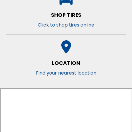
SHOP TIRES
Click to shop tires online
LOCATION
Find your nearest location