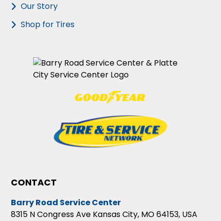
Our Story
Shop for Tires
CONTACT
Barry Road Service Center
8315 N Congress Ave Kansas City, MO 64153, USA