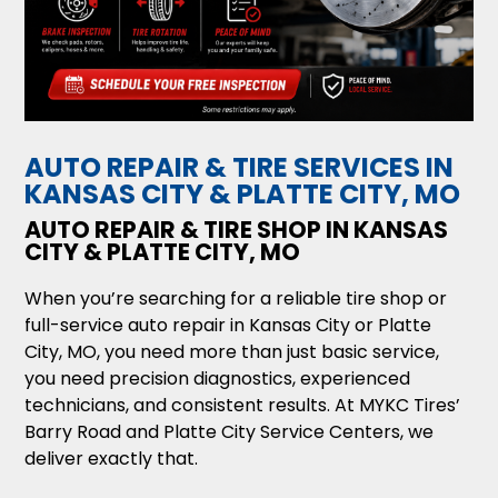
AUTO REPAIR & TIRE SERVICES IN
KANSAS CITY & PLATTE CITY, MO
AUTO REPAIR & TIRE SHOP IN KANSAS
CITY & PLATTE CITY, MO
When you’re searching for a reliable tire shop or
full-service auto repair in Kansas City or Platte
City, MO, you need more than just basic service,
you need precision diagnostics, experienced
technicians, and consistent results. At MYKC Tires’
Barry Road and Platte City Service Centers, we
deliver exactly that.