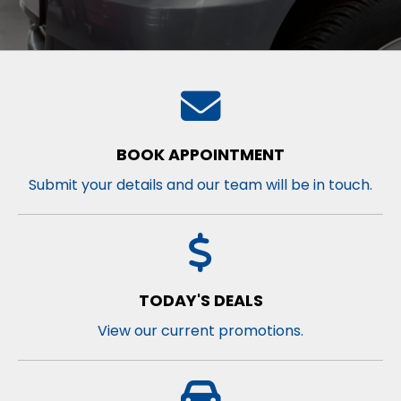
BOOK APPOINTMENT
Submit your details and our team will be in touch.
TODAY'S DEALS
View our current promotions.