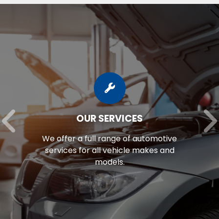
OUR SERVICES
We offer a full range of automotive
services for all vehicle makes and
models.