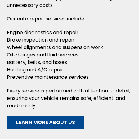
unnecessary costs.
Our auto repair services include:
Engine diagnostics and repair
Brake inspection and repair
Wheel alignments and suspension work
Oil changes and fluid services
Battery, belts, and hoses
Heating and A/C repair
Preventive maintenance services
Every service is performed with attention to detail,
ensuring your vehicle remains safe, efficient, and
road-ready.
LEARN MORE ABOUT US