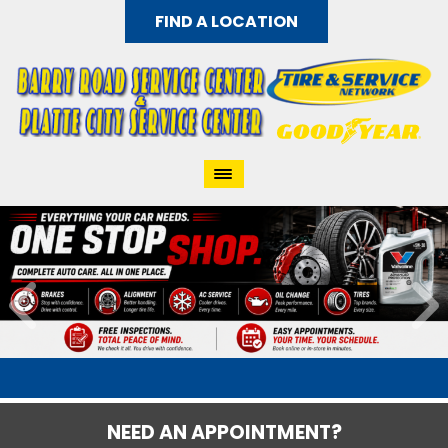
FIND A LOCATION
NEED AN APPOINTMENT?