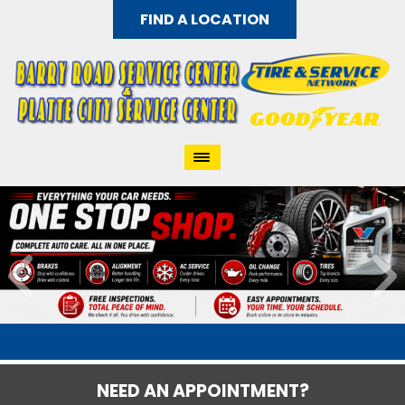
FIND A LOCATION
NEED AN APPOINTMENT?