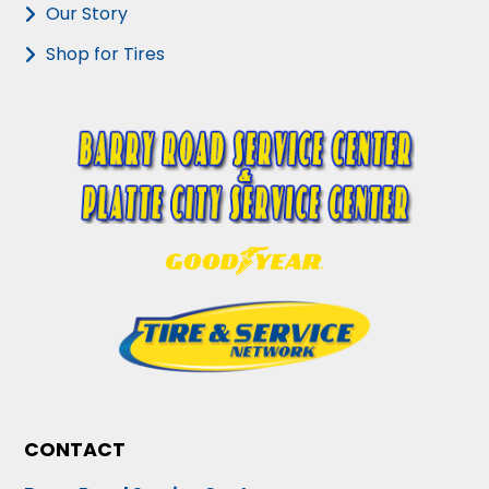
Our Story
Shop for Tires
CONTACT