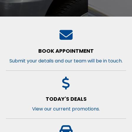
BOOK APPOINTMENT
Submit your details and our team will be in touch.
TODAY'S DEALS
View our current promotions.