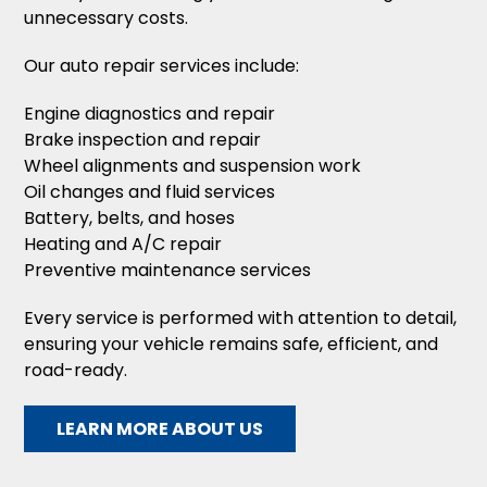
unnecessary costs.
Our auto repair services include:
Engine diagnostics and repair
Brake inspection and repair
Wheel alignments and suspension work
Oil changes and fluid services
Battery, belts, and hoses
Heating and A/C repair
Preventive maintenance services
Every service is performed with attention to detail,
ensuring your vehicle remains safe, efficient, and
road-ready.
LEARN MORE ABOUT US