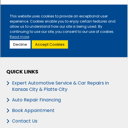
QUICK LINKS
Expert Automotive Service & Car Repairs in
Kansas City & Platte City
Auto Repair Financing
Book Appointment
Contact Us