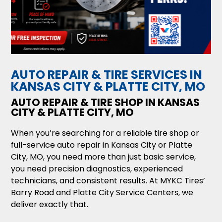
AUTO REPAIR & TIRE SERVICES IN
KANSAS CITY & PLATTE CITY, MO
AUTO REPAIR & TIRE SHOP IN KANSAS
CITY & PLATTE CITY, MO
When you’re searching for a reliable tire shop or
full-service auto repair in Kansas City or Platte
City, MO, you need more than just basic service,
you need precision diagnostics, experienced
technicians, and consistent results. At MYKC Tires’
Barry Road and Platte City Service Centers, we
deliver exactly that.