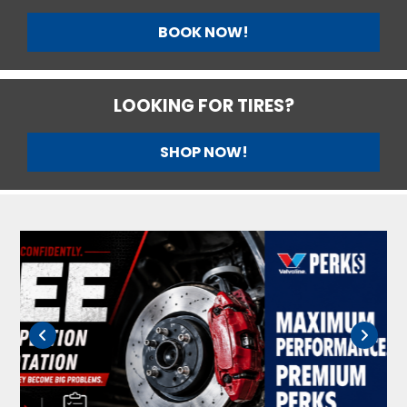
BOOK NOW!
LOOKING FOR TIRES?
SHOP NOW!