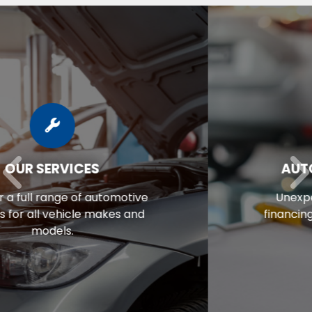
AUTO REPAIR FINANCING
Unexpected repair bill? View our
financing options to eliminate stress.