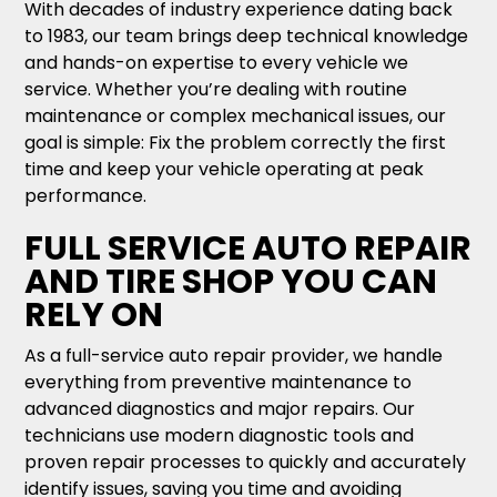
With decades of industry experience dating back
to 1983, our team brings deep technical knowledge
and hands-on expertise to every vehicle we
service. Whether you’re dealing with routine
maintenance or complex mechanical issues, our
goal is simple: Fix the problem correctly the first
time and keep your vehicle operating at peak
performance.
FULL SERVICE AUTO REPAIR
AND TIRE SHOP YOU CAN
RELY ON
As a full-service auto repair provider, we handle
everything from preventive maintenance to
advanced diagnostics and major repairs. Our
technicians use modern diagnostic tools and
proven repair processes to quickly and accurately
identify issues, saving you time and avoiding