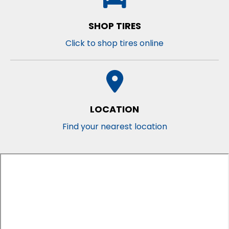
SHOP TIRES
Click to shop tires online
LOCATION
Find your nearest location