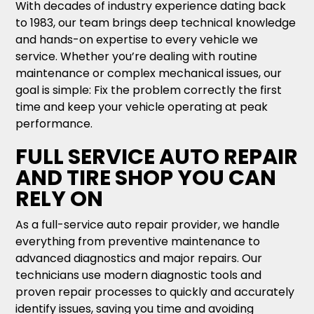
With decades of industry experience dating back
to 1983, our team brings deep technical knowledge
and hands-on expertise to every vehicle we
service. Whether you’re dealing with routine
maintenance or complex mechanical issues, our
goal is simple: Fix the problem correctly the first
time and keep your vehicle operating at peak
performance.
FULL SERVICE AUTO REPAIR
AND TIRE SHOP YOU CAN
RELY ON
As a full-service auto repair provider, we handle
everything from preventive maintenance to
advanced diagnostics and major repairs. Our
technicians use modern diagnostic tools and
proven repair processes to quickly and accurately
identify issues, saving you time and avoiding