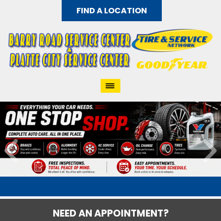
FIND A LOCATION
NEED AN APPOINTMENT?