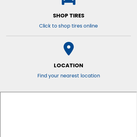
SHOP TIRES
Click to shop tires online
LOCATION
Find your nearest location