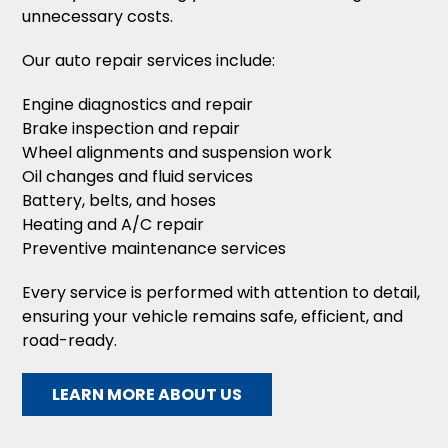
unnecessary costs.
Our auto repair services include:
Engine diagnostics and repair
Brake inspection and repair
Wheel alignments and suspension work
Oil changes and fluid services
Battery, belts, and hoses
Heating and A/C repair
Preventive maintenance services
Every service is performed with attention to detail,
ensuring your vehicle remains safe, efficient, and
road-ready.
LEARN MORE ABOUT US