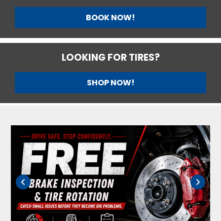
BOOK NOW!
LOOKING FOR TIRES?
SHOP NOW!