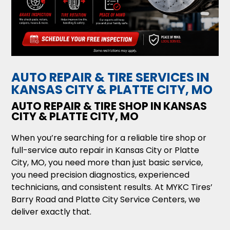
AUTO REPAIR & TIRE SERVICES IN
KANSAS CITY & PLATTE CITY, MO
AUTO REPAIR & TIRE SHOP IN KANSAS
CITY & PLATTE CITY, MO
When you’re searching for a reliable tire shop or
full-service auto repair in Kansas City or Platte
City, MO, you need more than just basic service,
you need precision diagnostics, experienced
technicians, and consistent results. At MYKC Tires’
Barry Road and Platte City Service Centers, we
deliver exactly that.