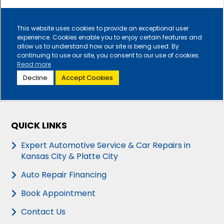
QUICK LINKS
Expert Automotive Service & Car Repairs in
Kansas City & Platte City
Auto Repair Financing
Book Appointment
Contact Us