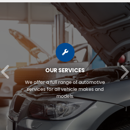
OUR SERVICES
We offer a full range of automotive
services for all vehicle makes and
models.