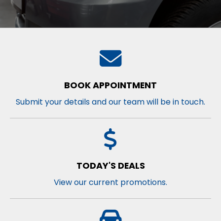
BOOK APPOINTMENT
Submit your details and our team will be in touch.
TODAY'S DEALS
View our current promotions.