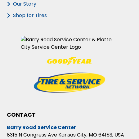
Our Story
Shop for Tires
CONTACT
Barry Road Service Center
8315 N Congress Ave Kansas City, MO 64153, USA